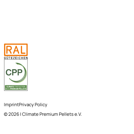
Imprint
Privacy Policy
© 2026 | Climate Premium Pellets e.V.