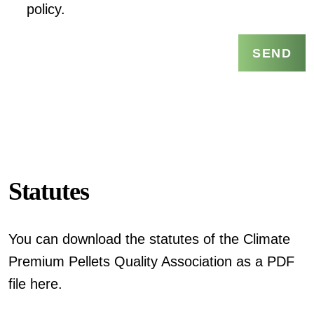
policy.
SEND
Statutes
You can download the statutes of the Climate
Premium Pellets Quality Association as a PDF
file here.