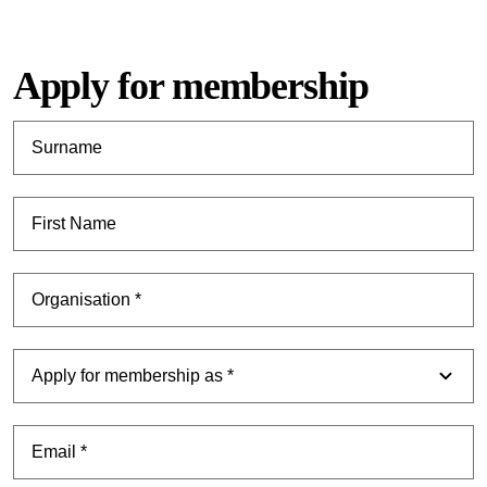
Apply for membership