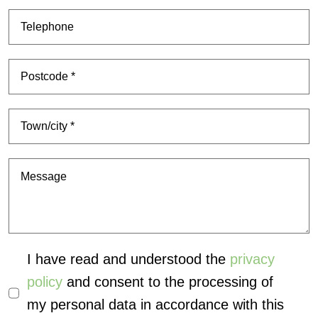
I have read and understood the
privacy
policy
and consent to the processing of
my personal data in accordance with this