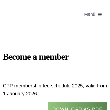
Skip
to
Menü
content
Foundin
Become
Informat
Become a member
Ema
CPP membership fee schedule 2025, valid from
1 January 2026
Login Ce
DOWNLOAD AS PDF