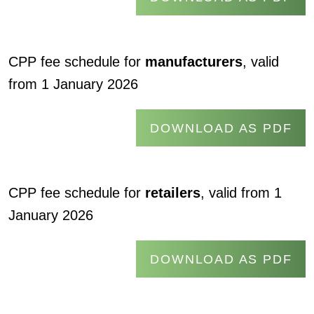
CPP fee schedule for
manufacturers
, valid
from 1 January 2026
DOWNLOAD AS PDF
CPP fee schedule for
retailers
, valid from 1
January 2026
DOWNLOAD AS PDF