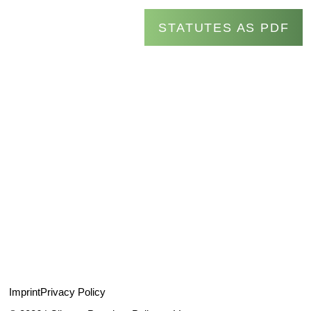
STATUTES AS PDF
Imprint
Privacy Policy